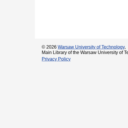
© 2026
Warsaw University of Technology
,
Main Library of the Warsaw University of T
Privacy Policy