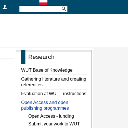
Research
WUT Base of Knowledge
Gathering literature and creating
references
Evaluation at WUT - instructions
Open Access and open
publishing programmes
Open Access - funding
Submit your work to WUT