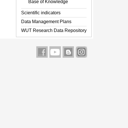
Base of Knowledge
Scientific indicators
Data Management Plans
WUT Research Data Repository