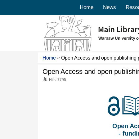
Home
News
Reso
»
Home
Open Access and open publishing
Open Access and open publish
Hits: 7795
Open Ac
- fund