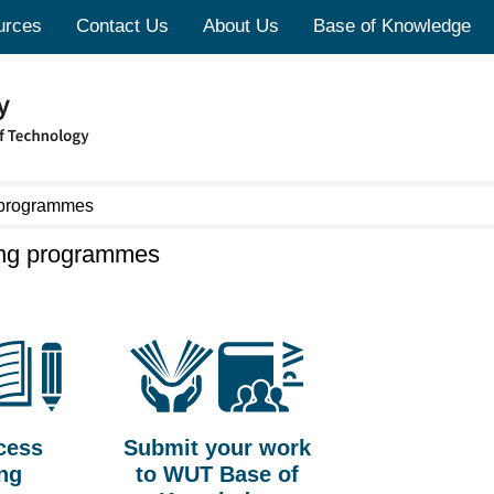
urces
Contact Us
About Us
Base of Knowledge
 programmes
ing programmes
cess
Submit your work
ing
to WUT Base of