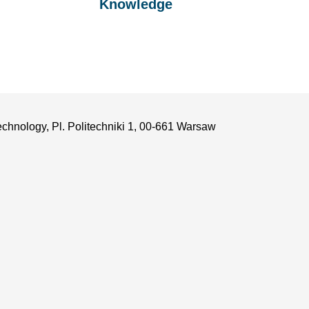
Knowledge
echnology, Pl. Politechniki 1, 00-661 Warsaw