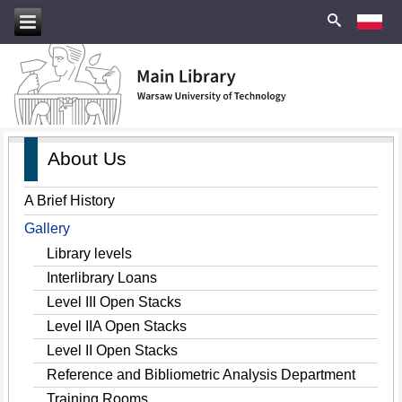
About Us
A Brief History
Gallery
Library levels
Interlibrary Loans
Level III Open Stacks
Level IIA Open Stacks
Level II Open Stacks
Reference and Bibliometric Analysis Department
Training Rooms