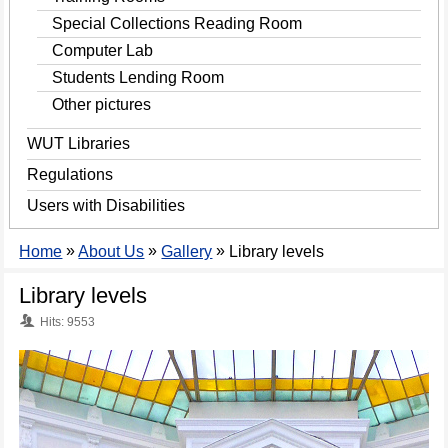
Special Collections Reading Room
Computer Lab
Students Lending Room
Other pictures
WUT Libraries
Regulations
Users with Disabilities
»
»
»
Home
About Us
Gallery
Library levels
Library levels
Hits: 9553